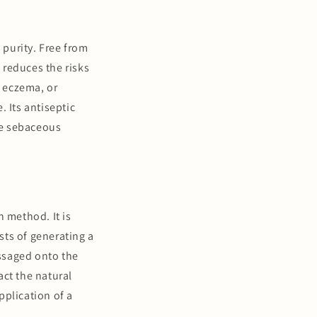
 purity. Free from
y reduces the risks
, eczema, or
. Its antiseptic
the sebaceous
n method. It is
ists of generating a
ssaged onto the
act the natural
pplication of a