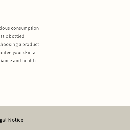
nscious consumption
stic bottled
 choosing a product
antee your skin a
diance and health
gal Notice