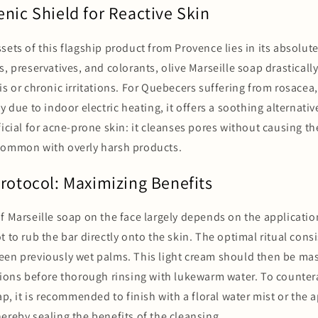
nic Shield for Reactive Skin
sets of this flagship product from Provence lies in its absolute
s, preservatives, and colorants, olive Marseille soap drasticall
is or chronic irritations. For Quebecers suffering from rosacea
y due to indoor electric heating, it offers a soothing alternative
ficial for acne-prone skin: it cleanses pores without causing 
common with overly harsh products.
Protocol: Maximizing Benefits
f Marseille soap on the face largely depends on the applicatio
t to rub the bar directly onto the skin. The optimal ritual cons
een previously wet palms. This light cream should then be ma
tions before thorough rinsing with lukewarm water. To counter
ap, it is recommended to finish with a floral water mist or the a
ereby sealing the benefits of the cleansing.