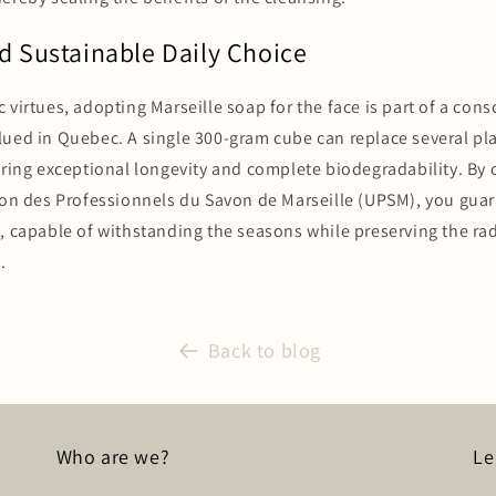
d Sustainable Daily Choice
 virtues, adopting Marseille soap for the face is part of a co
ued in Quebec. A single 300-gram cube can replace several pla
ering exceptional longevity and complete biodegradability. By
ion des Professionnels du Savon de Marseille (UPSM), you guar
e, capable of withstanding the seasons while preserving the ra
.
Back to blog
Who are we?
Le