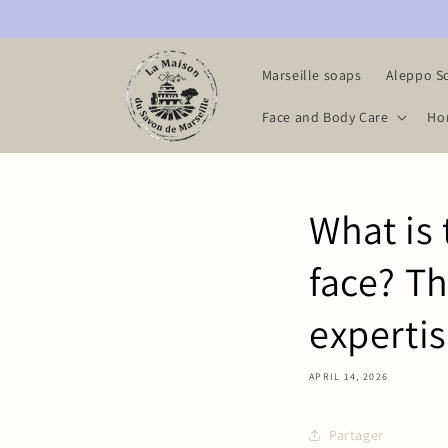
Skip to
content
Marseille soaps
Aleppo S
Face and Body Care
Ho
What is 
face? Th
experti
APRIL 14, 2026
Partager