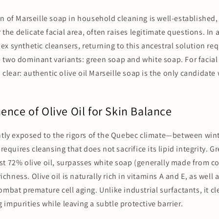
n of Marseille soap in household cleaning is well-established,
r the delicate facial area, often raises legitimate questions. I
x synthetic cleansers, returning to this ancestral solution req
two dominant variants: green soap and white soap. For facial 
s clear: authentic olive oil Marseille soap is the only candidate
nce of Olive Oil for Skin Balance
ntly exposed to the rigors of the Quebec climate—between wint
uires cleansing that does not sacrifice its lipid integrity. G
t 72% olive oil, surpasses white soap (generally made from co
 richness. Olive oil is naturally rich in vitamins A and E, as well
ombat premature cell aging. Unlike industrial surfactants, it c
impurities while leaving a subtle protective barrier.