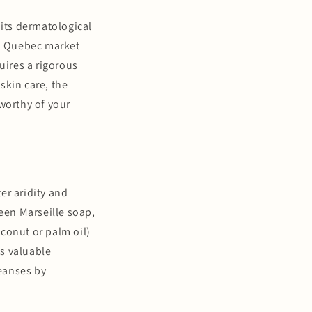
 its dermatological
n a Quebec market
uires a rigorous
skin care, the
 worthy of your
er aridity and
reen Marseille soap,
conut or palm oil)
 as valuable
leanses by