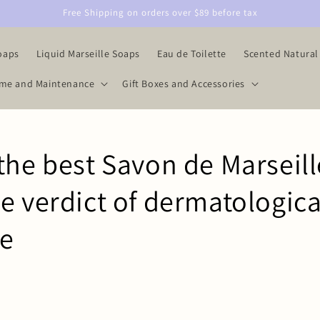
Free Shipping on orders over $89 before tax
oaps
Liquid Marseille Soaps
Eau de Toilette
Scented Natural
me and Maintenance
Gift Boxes and Accessories
the best Savon de Marseill
e verdict of dermatologica
se