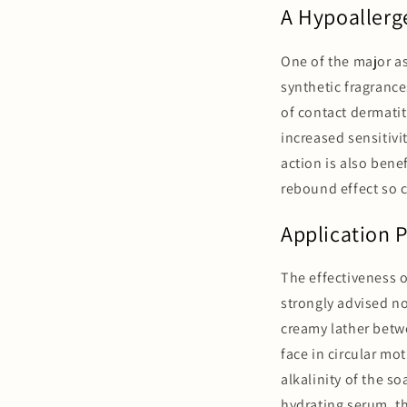
A Hypoallerge
One of the major as
synthetic fragrance
of contact dermatit
increased sensitivit
action is also bene
rebound effect so 
Application 
The effectiveness o
strongly advised no
creamy lather betw
face in circular mo
alkalinity of the so
hydrating serum, th