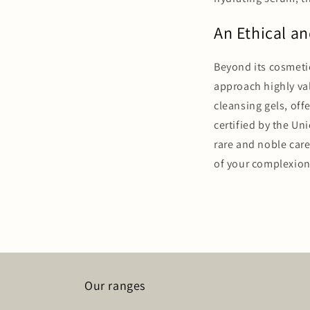
An Ethical an
Beyond its cosmetic
approach highly val
cleansing gels, off
certified by the Un
rare and noble car
of your complexion
Our ranges