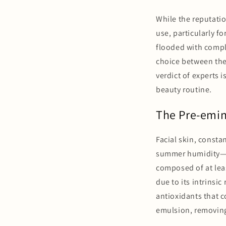
While the reputatio
use, particularly fo
flooded with comple
choice between the 
verdict of experts i
beauty routine.
The Pre-emine
Facial skin, consta
summer humidity—req
composed of at leas
due to its intrinsic
antioxidants that c
emulsion, removing 