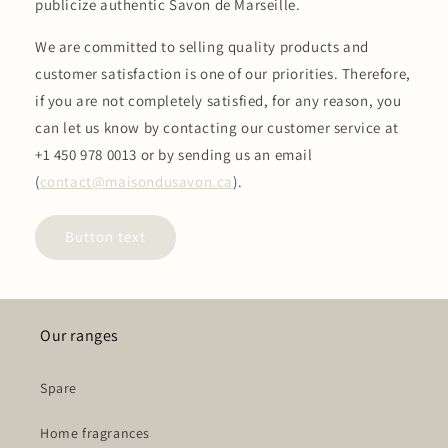
publicize authentic Savon de Marseille.
We are committed to selling quality products and
customer satisfaction is one of our priorities. Therefore,
if you are not completely satisfied, for any reason, you
can let us know by contacting our customer service at
+1 450 978 0013 or by sending us an email
(
contact@maisondusavon.ca
).
Button text
Our ranges
Spare
Home fragrances