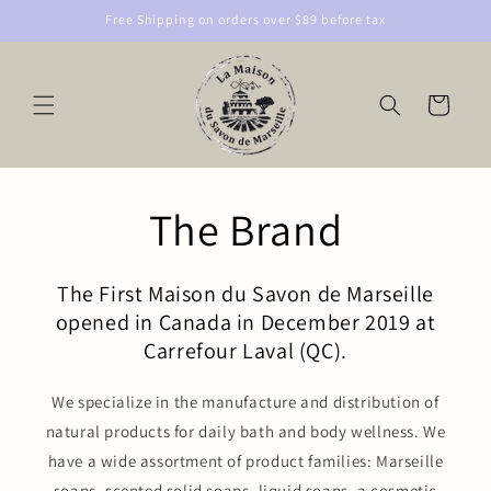
Skip to
Free Shipping on orders over $89 before tax
content
Cart
The Brand
The First Maison du Savon de Marseille
opened in Canada in December 2019 at
Carrefour Laval (QC).
We specialize in the manufacture and distribution of
natural products for daily bath and body wellness. We
have a wide assortment of product families: Marseille
soaps, scented solid soaps, liquid soaps, a cosmetic