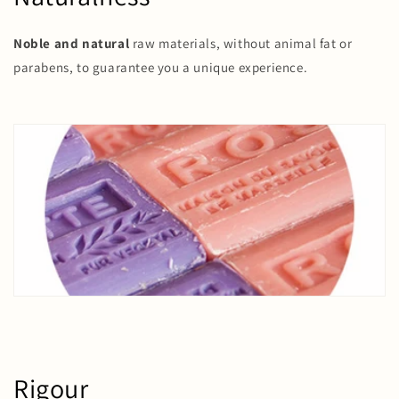
Noble and natural
raw materials, without animal fat or
parabens, to guarantee you a unique experience.
Rigour