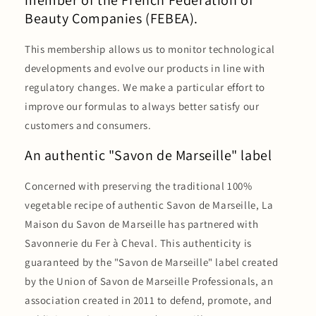
member of the French Federation of
Beauty Companies (FEBEA).
This membership allows us to monitor technological
developments and evolve our products in line with
regulatory changes. We make a particular effort to
improve our formulas to always better satisfy our
customers and consumers.
An authentic "Savon de Marseille" label
Concerned with preserving the traditional 100%
vegetable recipe of authentic Savon de Marseille, La
Maison du Savon de Marseille has partnered with
Savonnerie du Fer à Cheval. This authenticity is
guaranteed by the "Savon de Marseille" label created
by the Union of Savon de Marseille Professionals, an
association created in 2011 to defend, promote, and