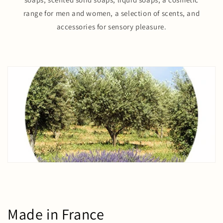
range for men and women, a selection of scents, and
accessories for sensory pleasure.
Made in France