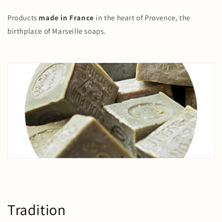
Products
made in France
in the heart of Provence, the
birthplace of Marseille soaps.
Tradition