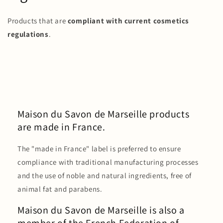
Products that are
compliant with current cosmetics
regulations
.
Maison du Savon de Marseille products
are made in France.
The "made in France" label is preferred to ensure
compliance with traditional manufacturing processes
and the use of noble and natural ingredients, free of
animal fat and parabens.
Maison du Savon de Marseille is also a