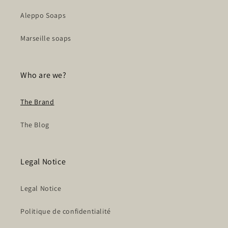
Aleppo Soaps
Marseille soaps
Who are we?
The Brand
The Blog
Legal Notice
Legal Notice
Politique de confidentialité