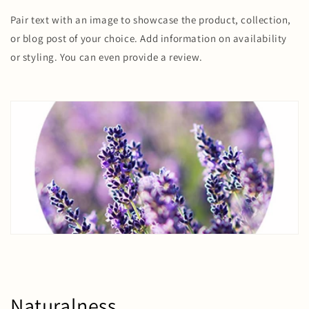
Pair text with an image to showcase the product, collection,
or blog post of your choice. Add information on availability
or styling. You can even provide a review.
Naturalness