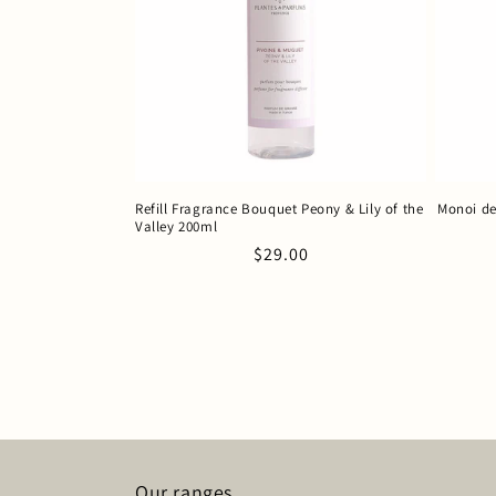
Refill Fragrance Bouquet Peony & Lily of the
Monoi de
Valley 200ml
Regular
$29.00
price
Our ranges