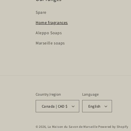
Spare
Home fragrances
Aleppo Soaps
Marseille soaps
Country/region
Language
Canada | CAD $
English
© 2026,
La Maison du Savon de Marseille
Powered by Shopify