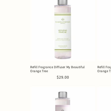
Refill Fragrance Diffuser My Beautiful
Refill Fr
Orange Tree
Orange T
Regular
$29.00
price