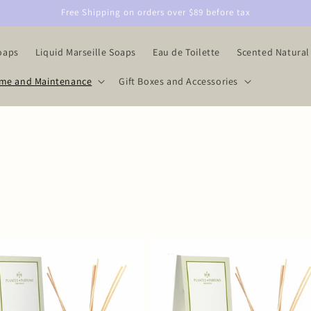
Free Shipping on orders over $89 before tax
oaps
Liquid Marseille Soaps
Eau de Toilette
Scented Natural
me and Maintenance
Gift Boxes and Accessories