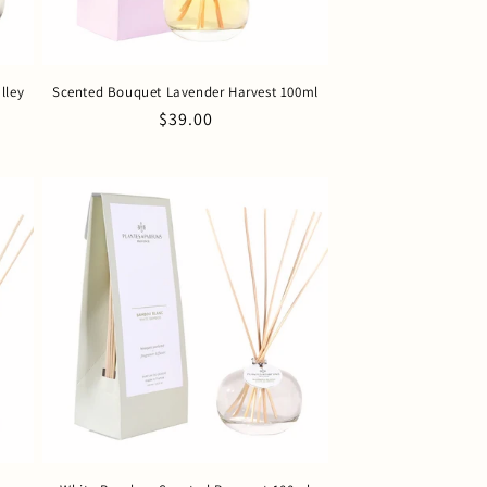
lley
Scented Bouquet Lavender Harvest 100ml
Regular
$39.00
price