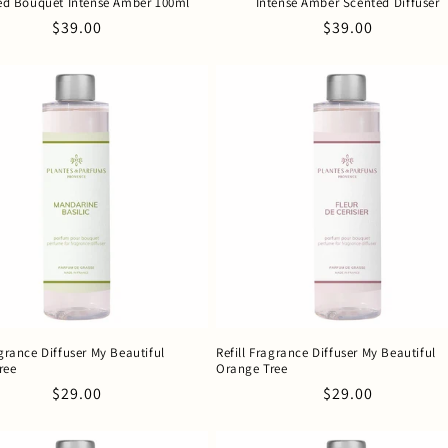
ed Bouquet Intense Amber 100ml
Intense Amber Scented Diffuser
Regular
$39.00
Regular
$39.00
price
price
agrance Diffuser My Beautiful
Refill Fragrance Diffuser My Beautiful
ree
Orange Tree
Regular
$29.00
Regular
$29.00
price
price