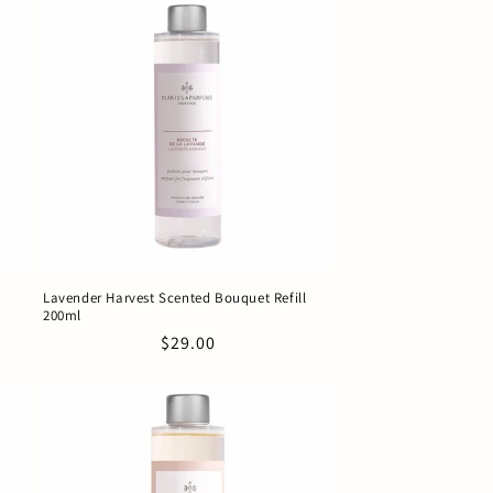
Lavender Harvest Scented Bouquet Refill
200ml
Regular
$29.00
price