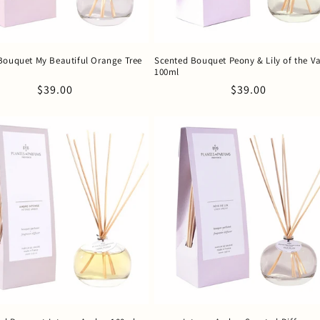
Bouquet My Beautiful Orange Tree
Scented Bouquet Peony & Lily of the Va
100ml
Regular
$39.00
Regular
$39.00
price
price