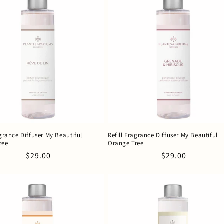
agrance Diffuser My Beautiful
Refill Fragrance Diffuser My Beautiful
ree
Orange Tree
Regular
$29.00
Regular
$29.00
price
price