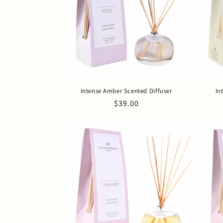
c
t
i
o
Intense Amber Scented Diffuser
In
n
Regular
$39.00
price
: