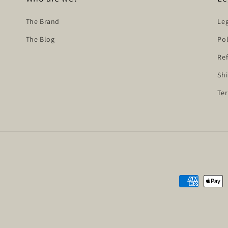
The Brand
Leg
The Blog
Pol
Ref
Shi
Ter
Payment
methods