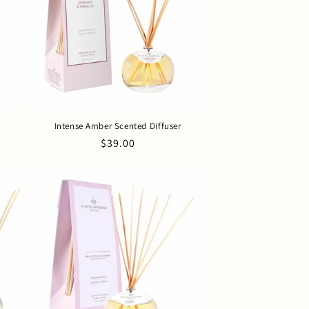
Intense Amber Scented Diffuser
Regular
$39.00
price