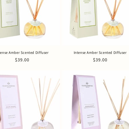
tense Amber Scented Diffuser
Intense Amber Scented Diffuser
Regular
$39.00
Regular
$39.00
price
price