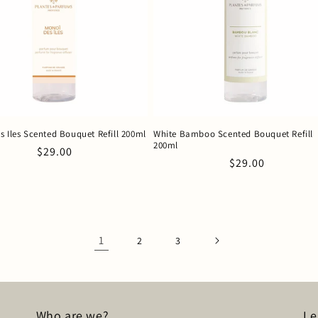
s Iles Scented Bouquet Refill 200ml
White Bamboo Scented Bouquet Refill
200ml
Regular
$29.00
Regular
$29.00
price
price
1
2
3
Who are we?
Le