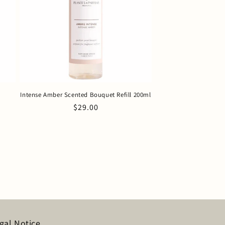
Intense Amber Scented Bouquet Refill 200ml
Regular
$29.00
price
gal Notice