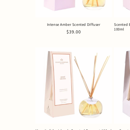
Intense Amber Scented Diffuser
Scented 
100ml
Regular
$39.00
price