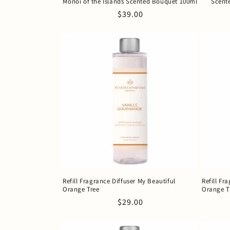
Monoï of the Islands Scented Bouquet 100ml
Scent
Regular
$39.00
price
Refill Fragrance Diffuser My Beautiful
Refill Fr
Orange Tree
Orange T
Regular
$29.00
price