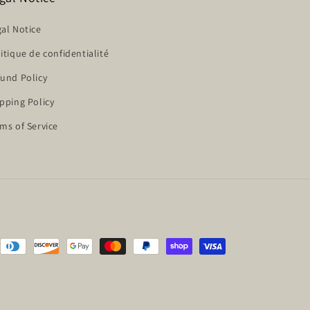
al Notice
itique de confidentialité
und Policy
pping Policy
ms of Service