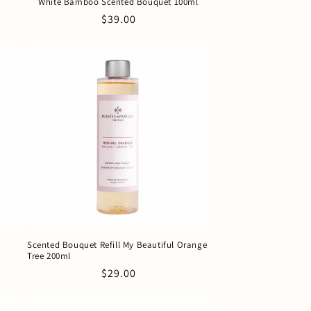
White Bamboo Scented Bouquet 100ml
Regular
$39.00
price
Scented Bouquet Refill My Beautiful Orange
Tree 200ml
Regular
$29.00
price