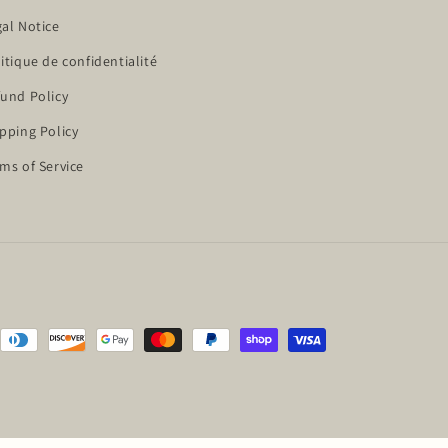
al Notice
itique de confidentialité
und Policy
pping Policy
ms of Service