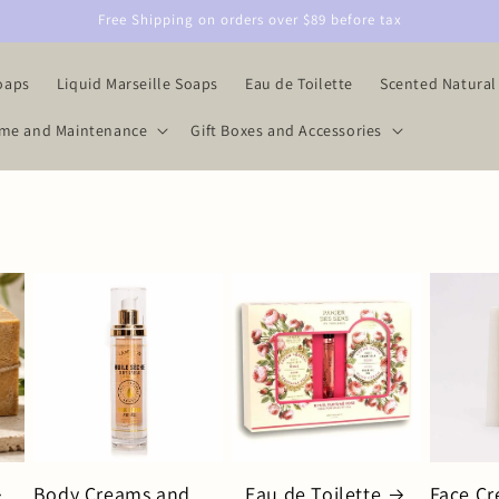
Free Shipping on orders over $89 before tax
oaps
Liquid Marseille Soaps
Eau de Toilette
Scented Natural
me and Maintenance
Gift Boxes and Accessories
Body Creams and
Eau de Toilette
Face C