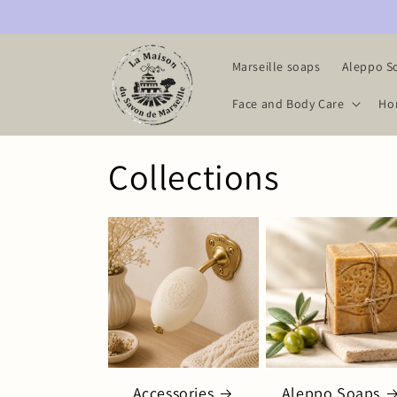
Skip to
content
Marseille soaps
Aleppo S
Face and Body Care
Ho
Collections
Accessories
Aleppo Soaps