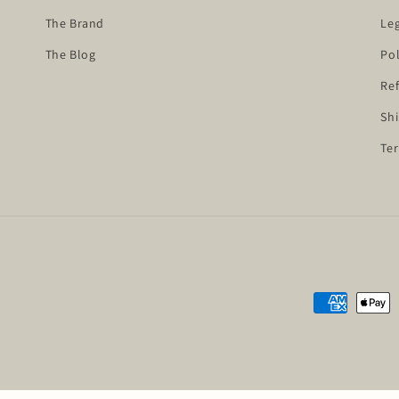
The Brand
Leg
The Blog
Pol
Ref
Shi
Ter
Payment
methods