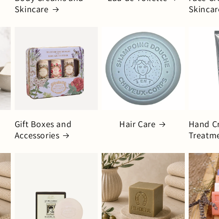
Skincare
Skincar
Gift Boxes and
Hair Care
Hand C
Accessories
Treatm