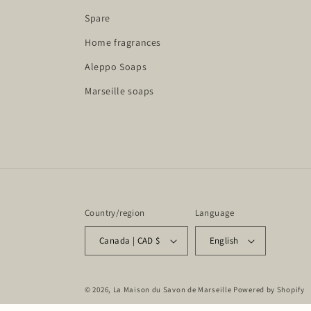
Spare
Home fragrances
Aleppo Soaps
Marseille soaps
Country/region
Language
Canada | CAD $
English
© 2026,
La Maison du Savon de Marseille
Powered by Shopify