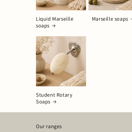
Liquid Marseille
Marseille soaps
soaps
Student Rotary
Soaps
Our ranges