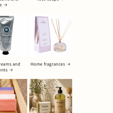
e
reams and
Home fragrances
ents