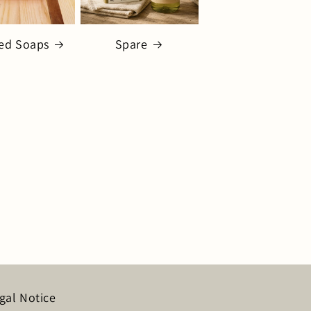
ed Soaps
Spare
gal Notice