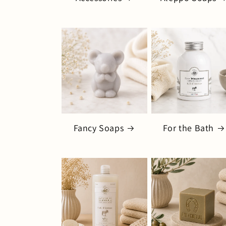
Fancy Soaps
For the Bath