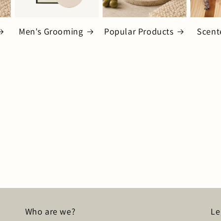
Men's Grooming
Popular Products
Scent
Who are we?
Le